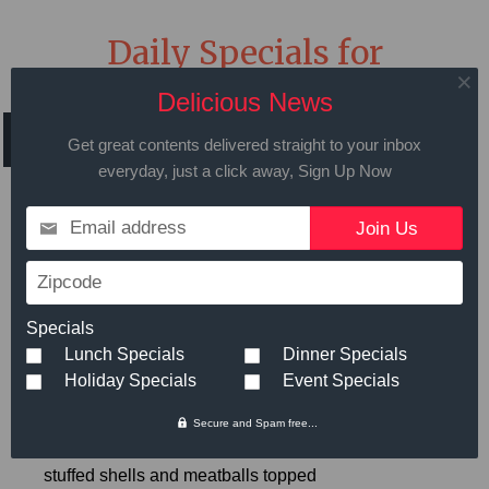
Daily Specials for
Wednesday April 28th
Delicious News
2021
Get great contents delivered straight to your inbox
everyday, just a click away, Sign Up Now
Email address
Call in advance to place your order
Zipcode
508.429.2009
Specials
Lunch Specials
Dinner Specials
Holiday Specials
Event Specials
Hot Meals
Small
Large
Secure and Spam free...
Shells and Meatbals
- Ricotta
$8.99
stuffed shells and meatballs topped