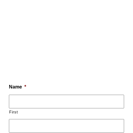
Name
*
First