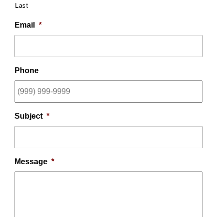
Last
Email
*
Phone
Subject
*
Message
*