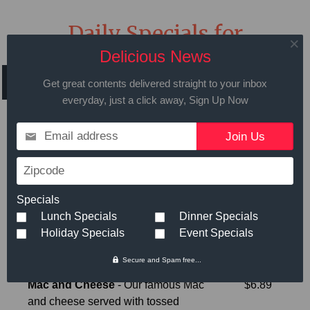
Daily Specials for
Wednesday April 10th
Delicious News
2024
Get great contents delivered straight to your inbox
everyday, just a click away, Sign Up Now
Email address
Call in advance to place your order
Zipcode
508.429.2009
Specials
Lunch Specials
Dinner Specials
Holiday Specials
Event Specials
Hot Meals
Small
Large
Secure and Spam free...
Mac and Cheese
- Our famous Mac
$6.89
and cheese served with tossed