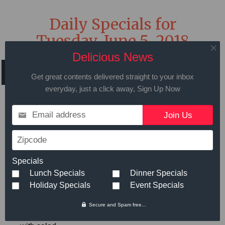
Daily Specials for
Tuesday, June 5, 2018
Delicious News
Get great contents delivered straight to your inbox
everyday, just a click away, Sign Up Now
Call in advance to place your order
Email address
508.429.2009
Zipcode
Hot Meals
Small
Large
Specials
Lunch Specials
Dinner Specials
Holiday Specials
Event Specials
Bratwurst Dinner
- Bratwurst,
$6.89
Potatoes, Carrots, Mushrooms, and
Secure and Spam free...
Onions roasted in one pot served