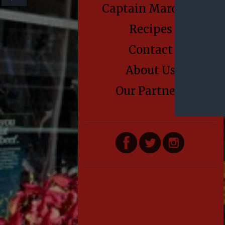
Captain Marden’s
Recipes
Contact
About Us
Our Partners