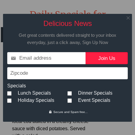
Daily Specials for
Thursday, June 22, 2017
Delicious News
Get great contents delivered straight to your inbox
everyday, just a click away, Sign Up Now
Email address
Call in advance to place your order
508.429.2009
Zipcode
Specials
Lunch Specials
Dinner Specials
Hot Meals
Small
Large
Holiday Specials
Event Specials
Secure and Spam free...
Cod and Potato Gratin
- Fresh
$6.89
local cod baked in a creamy cheese
sauce with diced potatoes. Served