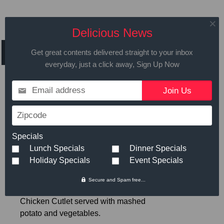
Daily Specials for
Delicious News
Thursday, January 24, 2019
Get great contents delivered straight to your inbox
everyday, just a click away, Sign Up Now
Email address
Call in advance to place your order
Zipcode
508.429.2009
Specials
Lunch Specials
Dinner Specials
Hot Meals
Small
Large
Holiday Specials
Event Specials
Secure and Spam free...
Breaded Chicken Cutlet
- Breaded
$6.89
Chicken Cutlet served with mashed
potato and vegetables.