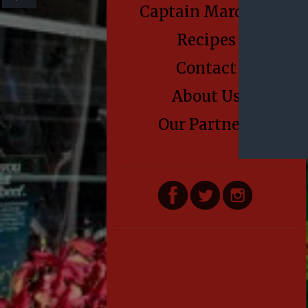
Captain Marden’s
Recipes
Contact
About Us
Our Partners