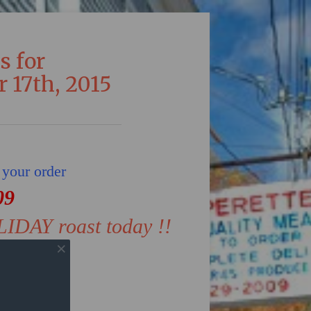
s for
 17th, 2015
 your order
09
LIDAY roast today !!