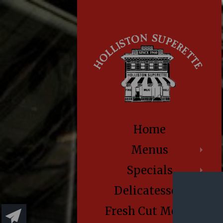
Home
Menus
Specials
Delicatessen
Fresh Cut Meats