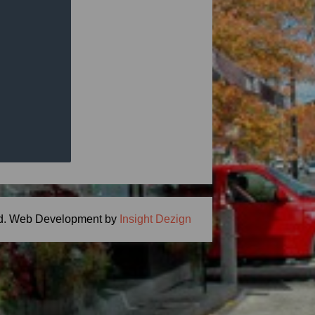
ng Meal Time -
ton, MA 01746
.com
d.
Web Development by
Insight Dezign