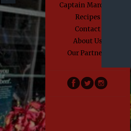
Captain Marden’s
Recipes
Contact
About Us
Our Partners