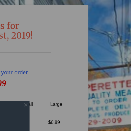
s for
t, 2019!
 your order
09
Small
Large
seasoning
$6.89
 and