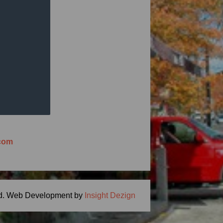
ng Meal Time -
ton, MA 01746
.com
d.
Web Development by
Insight Dezign