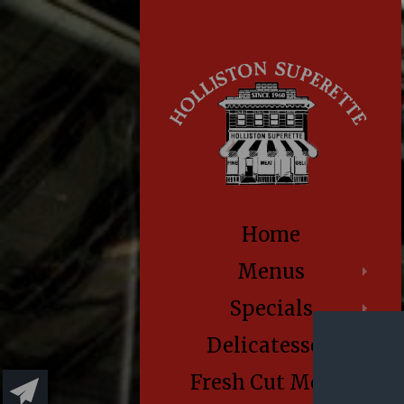
Home
Menus
Specials
Delicatessen
Fresh Cut Meats