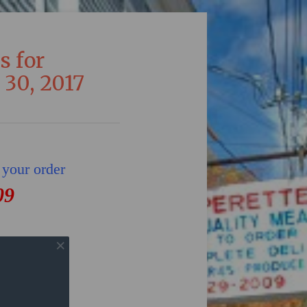
s for
30, 2017
 your order
09