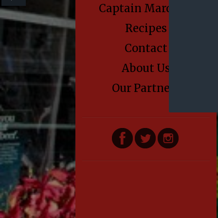
Captain Marden’s
Recipes
Contact
About Us
Our Partners