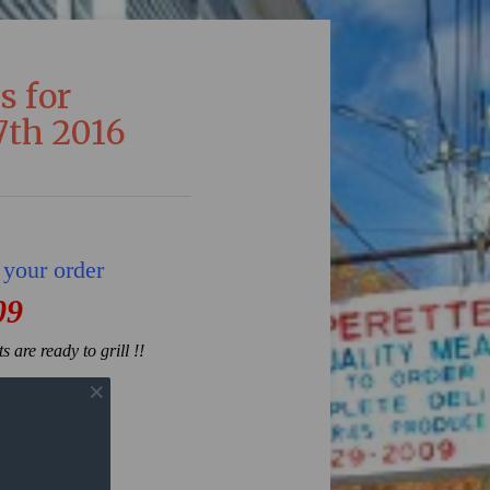
s for
th 2016
 your order
09
 are ready to grill !!