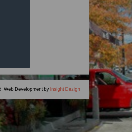
ng Meal Time -
ton, MA 01746
.com
d.
Web Development by
Insight Dezign