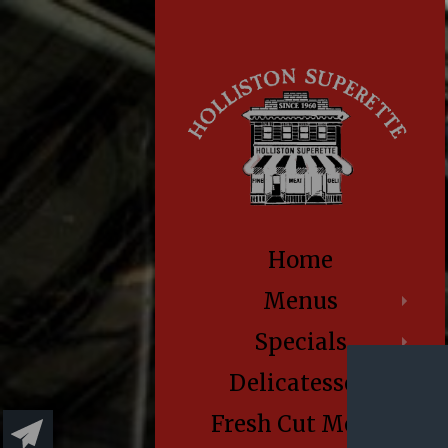
Home
Menus
Specials
Delicatessen
Fresh Cut Meats