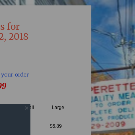
s for
2, 2018
 your order
09
Small
Large
th our
$6.89
ons.