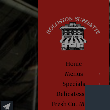
Home
Menus
Specials
Delicatessen
Fresh Cut Meats