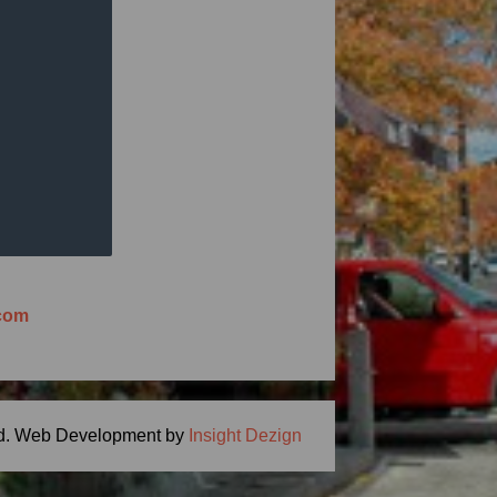
ng Meal Time -
ton, MA 01746
.com
d.
Web Development by
Insight Dezign