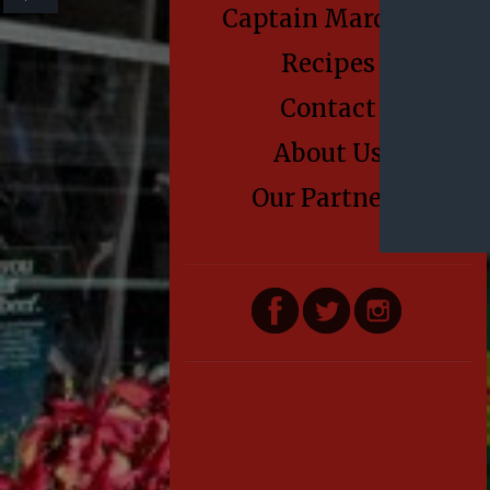
Captain Marden’s
Recipes
Contact
About Us
Our Partners