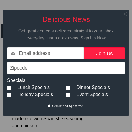
Daily Specials for
Delicious News
Friday March 10th,2017
Get great contents delivered straight to your inbox
everyday, just a click away, Sign Up Now
Email address
Call in advance to place your order
Zipcode
508.429.2009
Specials
Lunch Specials
Dinner Specials
Hot Meals
Small
Large
Holiday Specials
Event Specials
Secure and Spam free...
Spanish Chicken and rice
- Home
$6.89
made rice with Spanish seasoning
and chicken