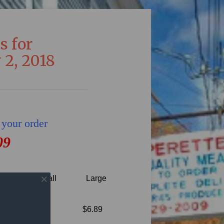
s for
 2, 2018
 your order
09
Small
Large
Gravy,
$6.89