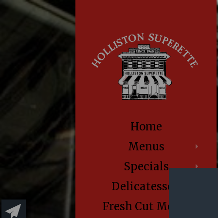
Home
Menus
Specials
Delicatessen
Fresh Cut Meats