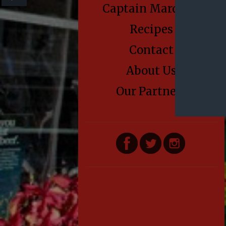
Captain Marden’s
Recipes
Contact
About Us
Our Partners