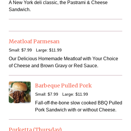
A New York deli classic, the Pastrami & Cheese
Sandwich.
Meatloaf Parmesan
Small:
$7
.99
Large:
$11
.99
Our Delicious Homemade Meatloaf with Your Choice
of Cheese and Brown Gravy or Red Sauce.
Barbeque Pulled Pork
Small:
$7
.99
Large:
$11
.99
Fall-off-the-bone slow cooked BBQ Pulled
Pork Sandwich with or without Cheese.
Porketta (Thursday)