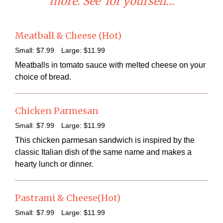
more. See for yourself…
Meatball & Cheese (Hot)
Small:
$7
.99
Large:
$11
.99
Meatballs in tomato sauce with melted cheese on your
choice of bread.
Chicken Parmesan
Small:
$7
.99
Large:
$11
.99
This chicken parmesan sandwich is inspired by the
classic Italian dish of the same name and makes a
hearty lunch or dinner.
Pastrami & Cheese(Hot)
Small:
$7
.99
Large:
$11
.99