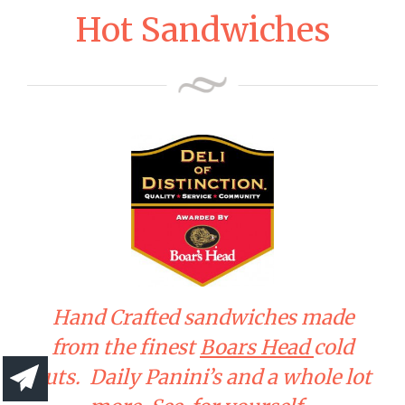
Hot Sandwiches
Hand Crafted sandwiches made
from the finest
Boars Head
cold
cuts. Daily Panini’s and a whole lot