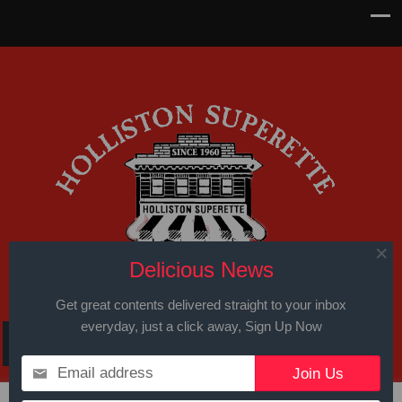
Delicious News
Get great contents delivered straight to your inbox
everyday, just a click away, Sign Up Now
Email address