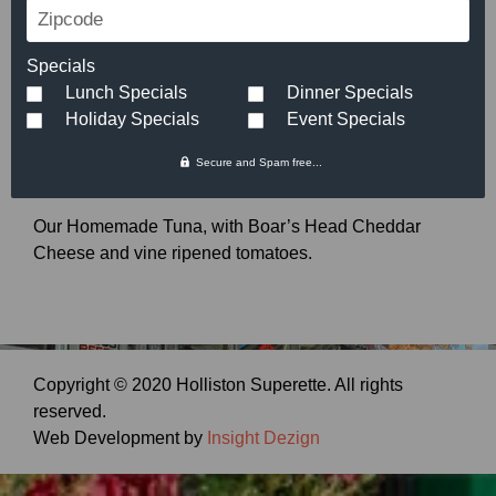
Zipcode
Tuna Melt
Specials
$
6.99
Lunch Specials
Dinner Specials
Holiday Specials
Event Specials
Secure and Spam free...
Our Homemade Tuna, with Boar’s Head Cheddar
Cheese and vine ripened tomatoes.
Copyright © 2020 Holliston Superette. All rights
reserved.
Web Development by
Insight Dezign