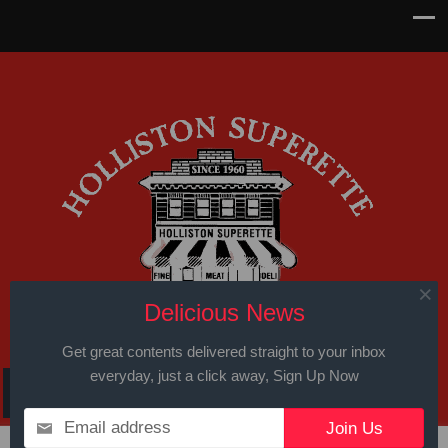
Delicious News
Get great contents delivered straight to your inbox
everyday, just a click away, Sign Up Now
Email address