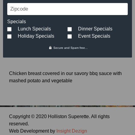
Roasted All-American
Zipcode
Chicken Breast
Specials
Lunch Specials
Dinner Specials
$
7.29
Holiday Specials
Event Specials
Secure and Spam free...
Chicken breast covered in our savory bbq sauce with
mashed potato and vegetable
Copyright © 2020 Holliston Superette. All rights
reserved.
Web Development by
Insight Dezign