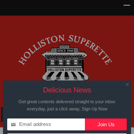
Delicious News
Get great contents delivered straight to your inbox
everyday, just a click away, Sign Up Now
Email address