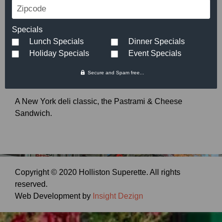
Zipcode
Pastrami & Cheese
Specials
Small:
$
5.89
Large:
$
7.49
Lunch Specials
Dinner Specials
Holiday Specials
Event Specials
Secure and Spam free...
A New York deli classic, the Pastrami & Cheese
Sandwich.
Copyright © 2020 Holliston Superette. All rights
reserved.
Web Development by
Insight Dezign