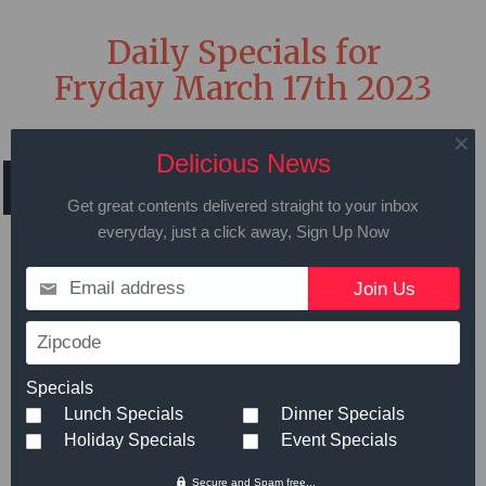
Daily Specials for
Fryday March 17th 2023
Delicious News
Get great contents delivered straight to your inbox
Call in advance to place your order
everyday, just a click away, Sign Up Now
508.429.2009
Email address
Zipcode
Hot Meals
Small
Large
Specials
Teriyaki Steak Tips
- Our tender
$11.99
Lunch Specials
Dinner Specials
Teriyaki steak tips served with your
Holiday Specials
Event Specials
choice of mashed potato and
Secure and Spam free...